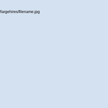
largehires/filename.jpg