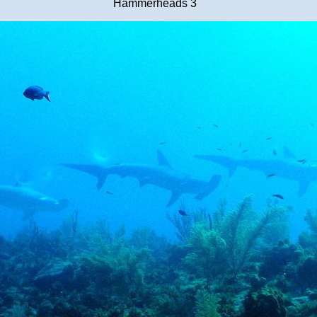
Hammerheads 3