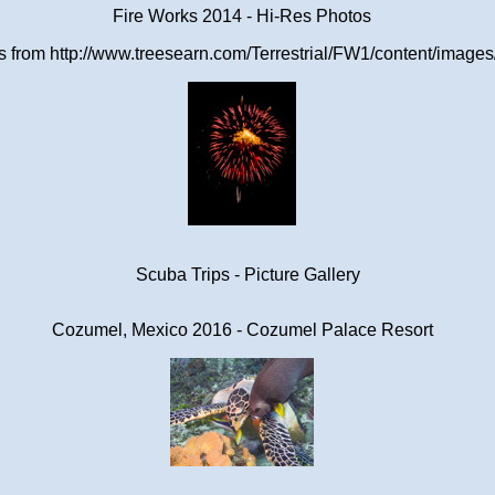
Fire Works 2014 - Hi-Res Photos
from http://www.treesearn.com/Terrestrial/FW1/content/images/
Scuba Trips - Picture Gallery
Cozumel, Mexico 2016 - Cozumel Palace Resort