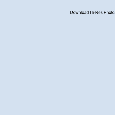
Download Hi-Res Photos 