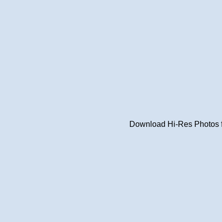
Download Hi-Res Photos fr