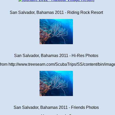
San Salvador, Bahamas 2011 - Riding Rock Resort
San Salvador, Bahamas 2011 - Hi-Res Photos
om http://www.treesearn.com/ScubaTrips/SS/content/bin/images
San Salvador, Bahamas 2011 - Friends Photos