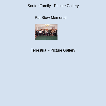
Souter Family - Picture Gallery
Pat Stow Memorial
Terrestrial - Picture Gallery