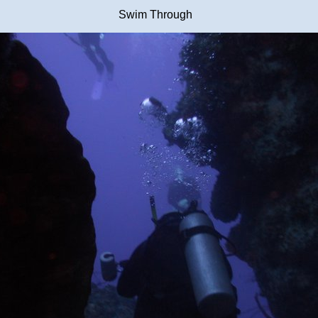
Swim Through