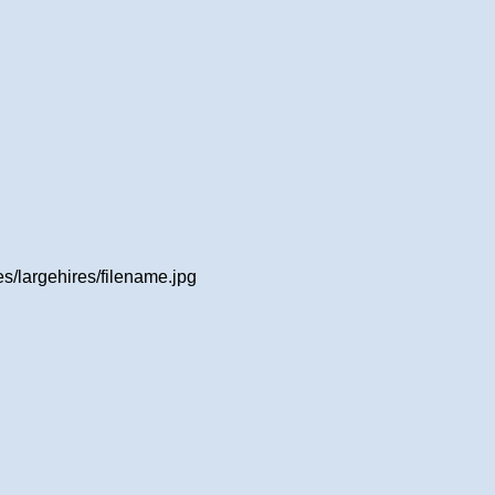
/largehires/filename.jpg