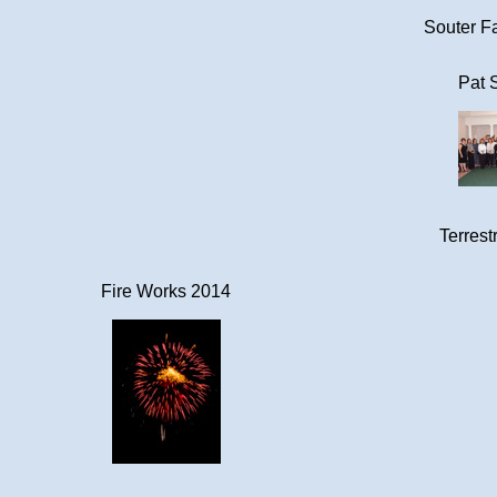
Souter Fa
Pat 
Terrestr
Fire Works 2014