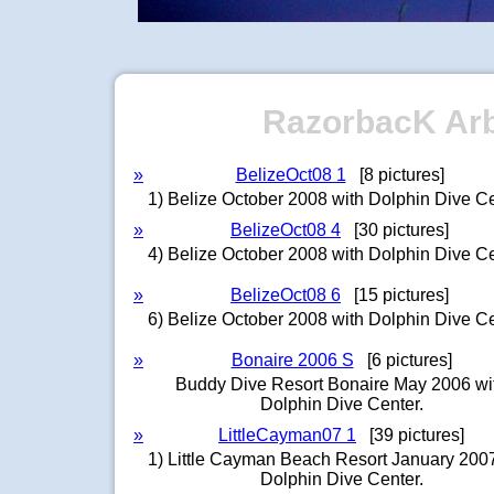
RazorbacK Arbo
»
BelizeOct08 1
[8 pictures]
1) Belize October 2008 with Dolphin Dive Ce
»
BelizeOct08 4
[30 pictures]
4) Belize October 2008 with Dolphin Dive Ce
»
BelizeOct08 6
[15 pictures]
6) Belize October 2008 with Dolphin Dive Ce
»
Bonaire 2006 S
[6 pictures]
Buddy Dive Resort Bonaire May 2006 wi
Dolphin Dive Center.
»
LittleCayman07 1
[39 pictures]
1) Little Cayman Beach Resort January 2007
Dolphin Dive Center.