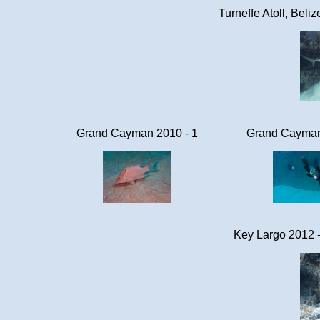
Turneffe Atoll, Beli
Grand Cayman 2010 - 1
Grand Cayman
Key Largo 2012 -