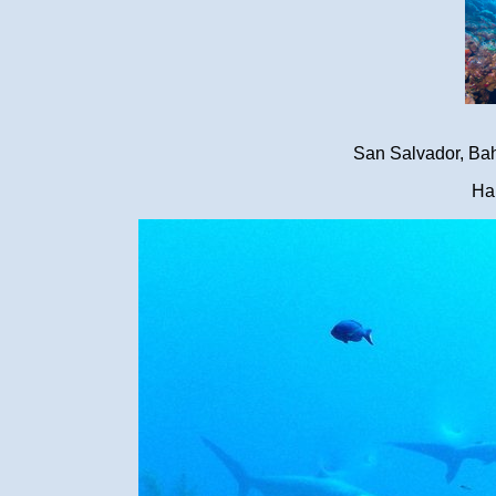
San Salvador, Ba
Ha