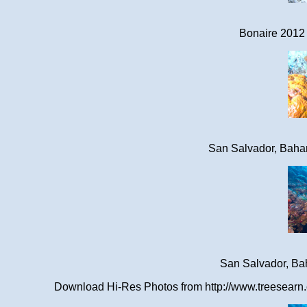
Bonaire 2012 
San Salvador, Baha
San Salvador, Ba
Download Hi-Res Photos from http://www.treesearn.