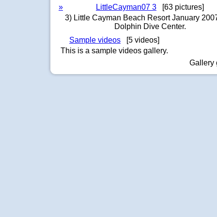
»
LittleCayman07 3
[63 pictures]
3) Little Cayman Beach Resort January 2007
Dolphin Dive Center.
Sample videos
[5 videos]
This is a sample videos gallery.
Gallery