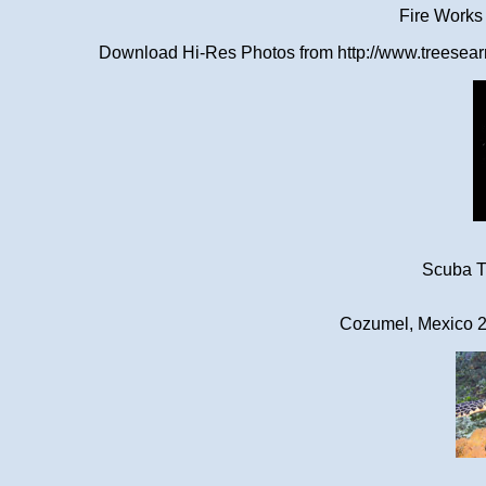
Fire Works
Download Hi-Res Photos from http://www.treesearn
Scuba Tr
Cozumel, Mexico 2