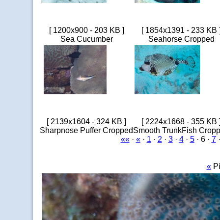
[ 1200x900 - 203 KB ]
[ 1854x1391 - 233 KB 
Sea Cucumber
Seahorse Cropped
[ 2139x1604 - 324 KB ]
[ 2224x1668 - 355 KB 
Sharpnose Puffer Cropped
Smooth TrunkFish Crop
««
·
«
·
1
·
2
·
3
·
4
·
5
· 6 ·
7
«
Pi