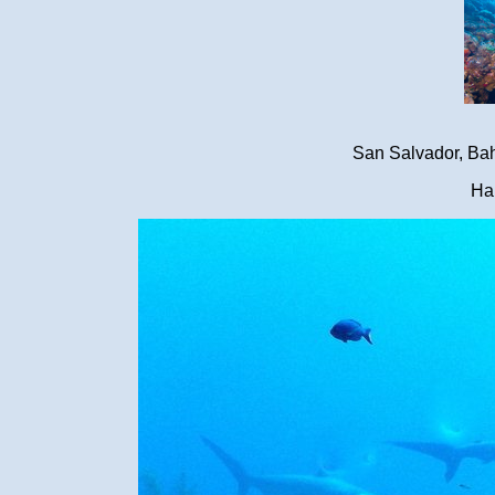
San Salvador, Ba
Ha