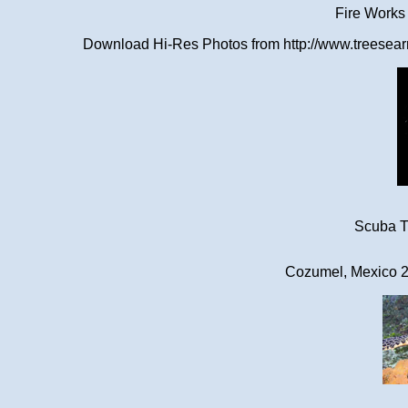
Fire Works
Download Hi-Res Photos from http://www.treesearn
Scuba Tr
Cozumel, Mexico 2