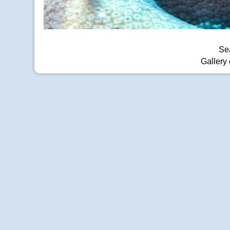
Sea
Gallery