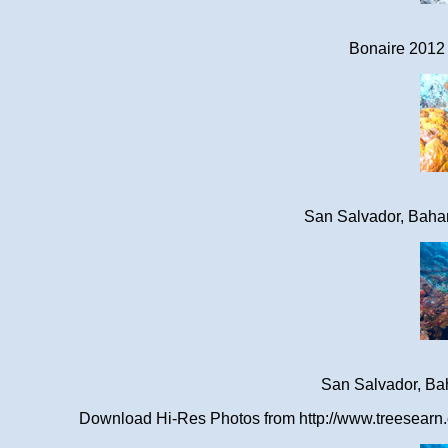
Bonaire 2012 
San Salvador, Baha
San Salvador, Ba
Download Hi-Res Photos from http://www.treesearn.