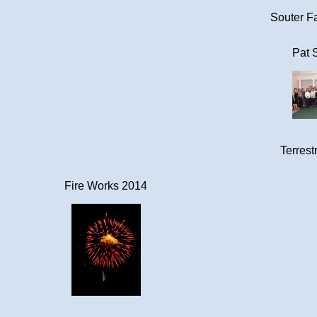
Souter Fa
Pat 
Terrestr
Fire Works 2014