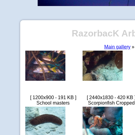
RazorbacK Arbo
Main gallery
» 
[ 1200x900 - 191 KB ]
[ 2440x1830 - 420 KB 
School masters
Scorpionfish Cropped