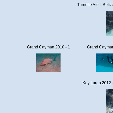
Turneffe Atoll, Beli
Grand Cayman 2010 - 1
Grand Cayman
Key Largo 2012 -