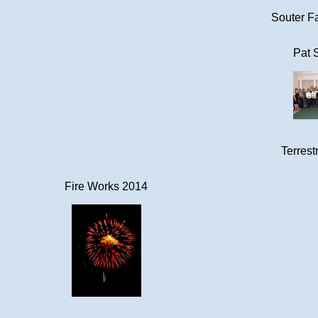
Souter Fa
Pat 
Terrestr
Fire Works 2014