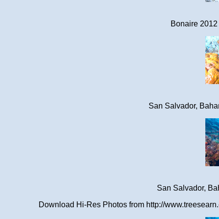
Bonaire 2012 
San Salvador, Baha
San Salvador, Ba
Download Hi-Res Photos from http://www.treesearn.