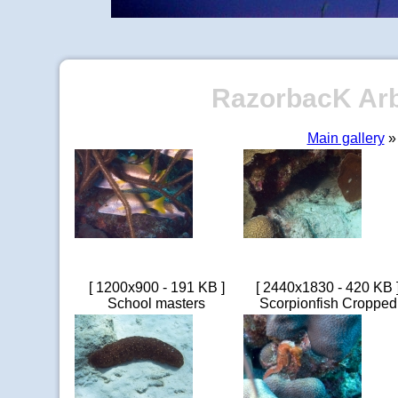
RazorbacK Arbo
Main gallery
» 
[ 1200x900 - 191 KB ]
[ 2440x1830 - 420 KB 
School masters
Scorpionfish Cropped