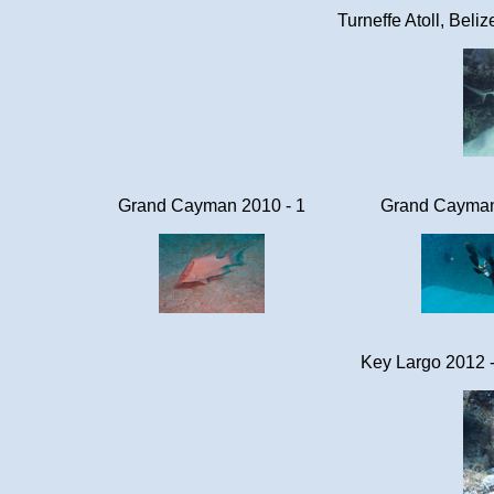
Turneffe Atoll, Beli
Grand Cayman 2010 - 1
Grand Cayman
Key Largo 2012 -