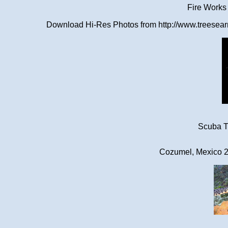
Fire Works
Download Hi-Res Photos from http://www.treesearn
Scuba Tr
Cozumel, Mexico 2