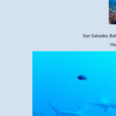
San Salvador, Ba
Ha