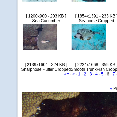
[ 1200x900 - 203 KB ]
[ 1854x1391 - 233 KB 
Sea Cucumber
Seahorse Cropped
[ 2139x1604 - 324 KB ]
[ 2224x1668 - 355 KB 
Sharpnose Puffer Cropped
Smooth TrunkFish Crop
««
·
«
·
1
·
2
·
3
·
4
·
5
· 6 ·
7
«
Pi