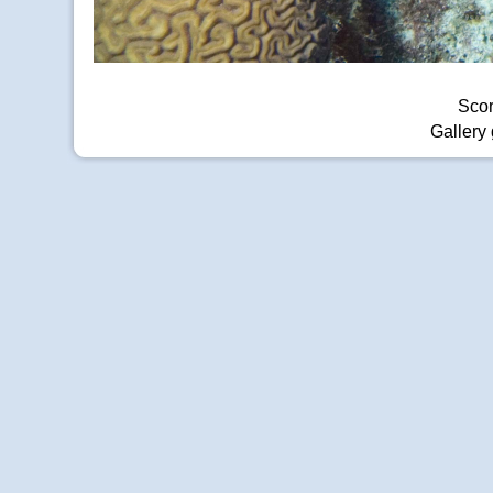
Scor
Gallery