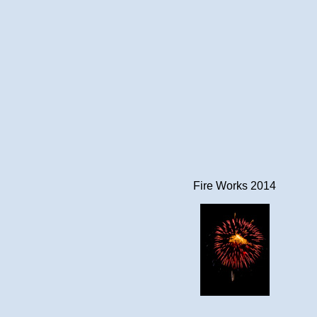
Fire Works 2014