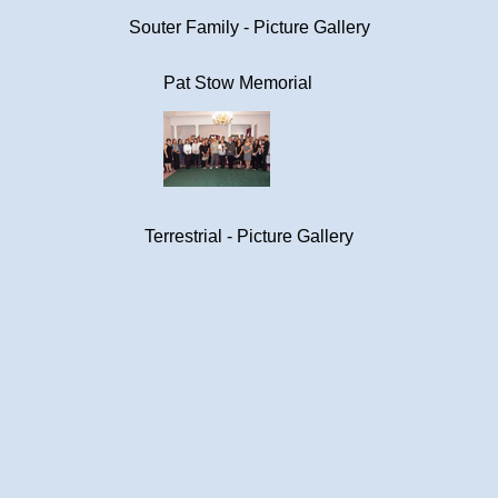
Souter Family - Picture Gallery
Pat Stow Memorial
Terrestrial - Picture Gallery