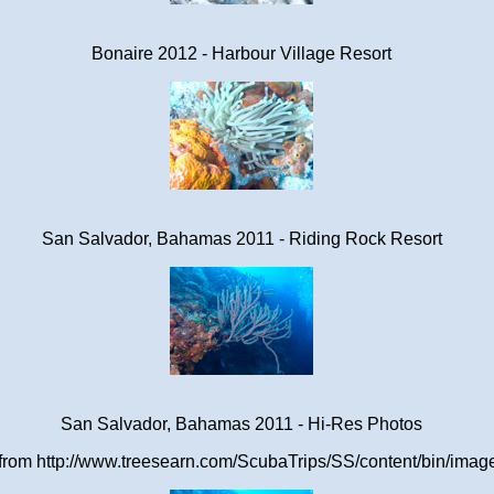
Bonaire 2012 - Harbour Village Resort
San Salvador, Bahamas 2011 - Riding Rock Resort
San Salvador, Bahamas 2011 - Hi-Res Photos
om http://www.treesearn.com/ScubaTrips/SS/content/bin/images