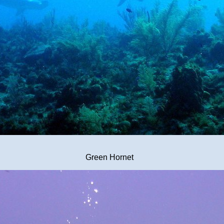
Green Hornet