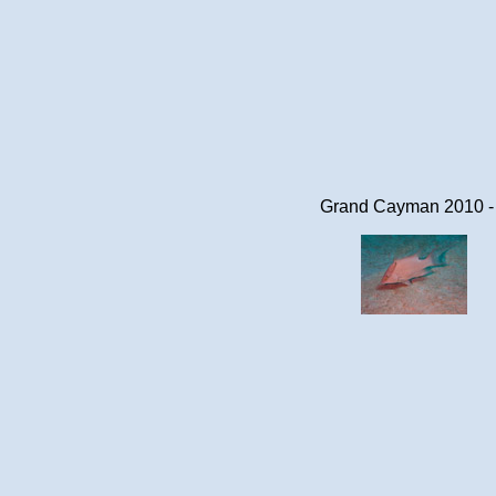
Grand Cayman 2010 -