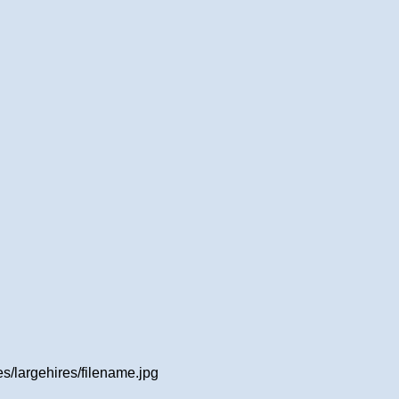
/largehires/filename.jpg