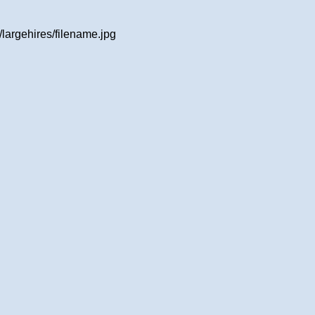
largehires/filename.jpg