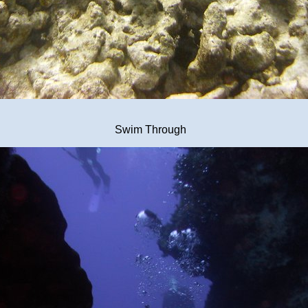
Swim Through