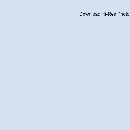
Download Hi-Res Photos 