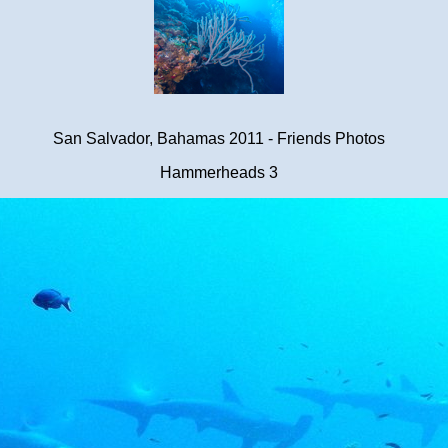
San Salvador, Bahamas 2011 - Friends Photos
Hammerheads 3