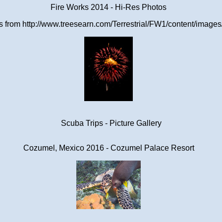
Fire Works 2014 - Hi-Res Photos
from http://www.treesearn.com/Terrestrial/FW1/content/images/
Scuba Trips - Picture Gallery
Cozumel, Mexico 2016 - Cozumel Palace Resort