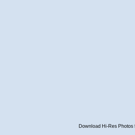
Download Hi-Res Photos fr