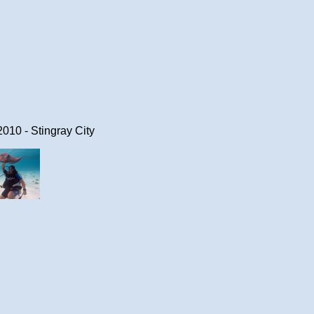
10 - Stingray City