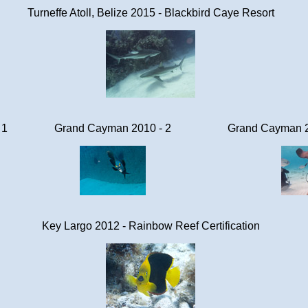
Turneffe Atoll, Belize 2015 - Blackbird Caye Resort
 1
Grand Cayman 2010 - 2
Grand Cayman 20
Key Largo 2012 - Rainbow Reef Certification