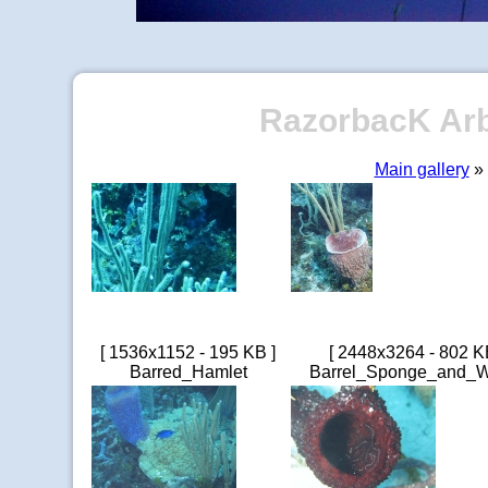
RazorbacK Arbo
Main gallery
» 
[ 1536x1152 - 195 KB ]
[ 2448x3264 - 802 K
Barred_Hamlet
Barrel_Sponge_and_W