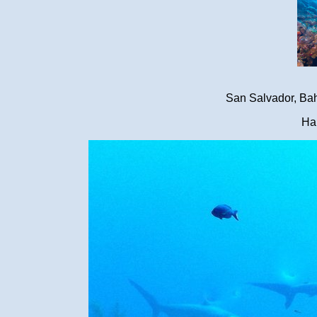
San Salvador, Ba
Ha