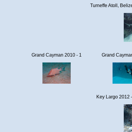
Turneffe Atoll, Beli
Grand Cayman 2010 - 1
Grand Cayman
Key Largo 2012 -