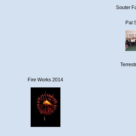
Souter Fa
Pat 
Terrestr
Fire Works 2014