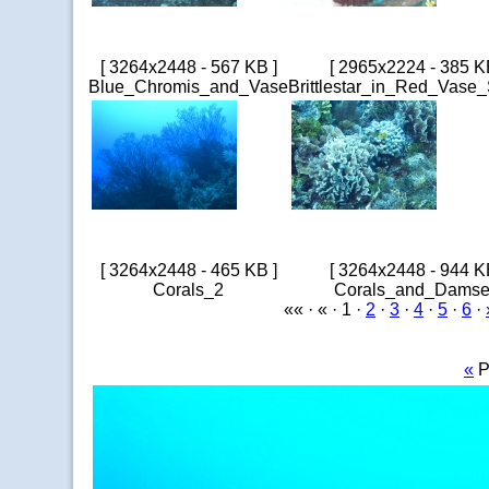
[ 3264x2448 - 567 KB ]
[ 2965x2224 - 385 K
Blue_Chromis_and_Vase
Brittlestar_in_Red_Vase
[ 3264x2448 - 465 KB ]
[ 3264x2448 - 944 K
Corals_2
Corals_and_Damse
«« · « · 1 ·
2
·
3
·
4
·
5
·
6
·
«
P