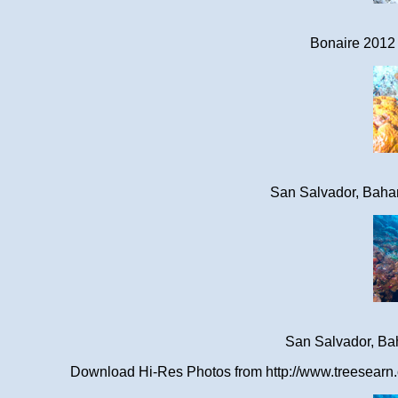
Bonaire 2012 
San Salvador, Baha
San Salvador, Ba
Download Hi-Res Photos from http://www.treesearn.