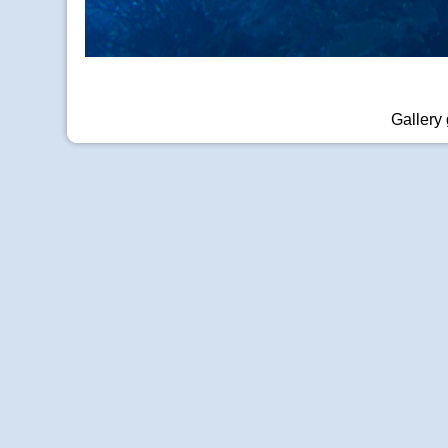
Gallery