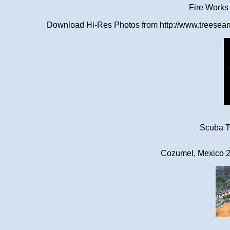
Fire Works
Download Hi-Res Photos from http://www.treesearn
Scuba Tr
Cozumel, Mexico 2